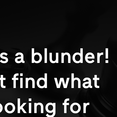
s a blunder!
t find what
ooking for