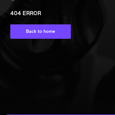
404 ERROR
Back to home