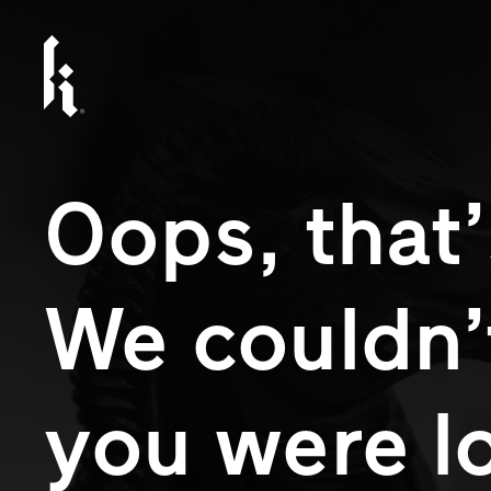
Oops, that’
We couldn’
you were l